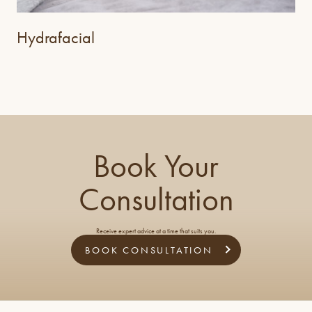
Hydrafacial
Book Your
Consultation
Receive expert advice at a time that suits you.
BOOK CONSULTATION