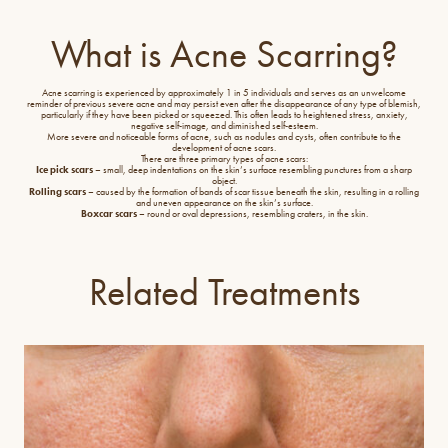
What is Acne Scarring?
Acne scarring is experienced by approximately 1 in 5 individuals and serves as an unwelcome
reminder of previous severe acne and may persist even after the disappearance of any type of blemish,
particularly if they have been picked or squeezed. This often leads to heightened stress, anxiety,
negative self-image, and diminished self-esteem.
More severe and noticeable forms of acne, such as nodules and cysts, often contribute to the
development of acne scars.
There are three primary types of acne scars:
Ice pick scars
– small, deep indentations on the skin’s surface resembling punctures from a sharp
object.
Rolling scars
– caused by the formation of bands of scar tissue beneath the skin, resulting in a rolling
and uneven appearance on the skin’s surface.
Boxcar scars
– round or oval depressions, resembling craters, in the skin.
Related Treatments