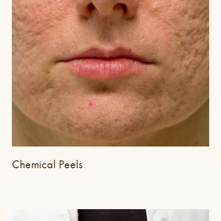
Chemical Peels