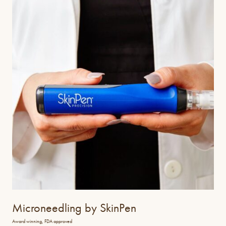
Microneedling by SkinPen
Award winning, FDA approved