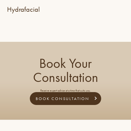
Hydrafacial
Book Your
Consultation
Receive expert advice at a time that suits you.
BOOK CONSULTATION