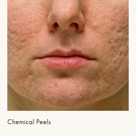
Chemical Peels