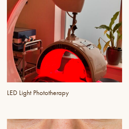
LED Light Phototherapy