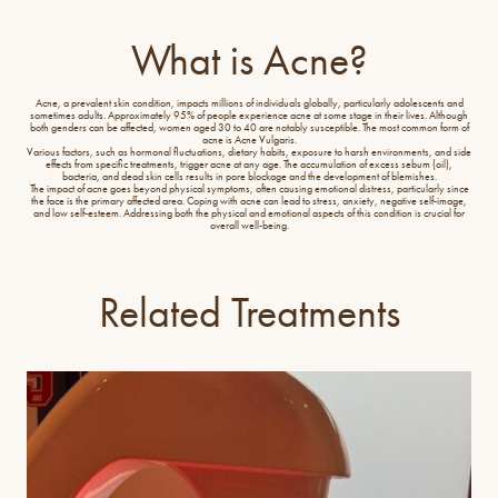
What is Acne?
Acne, a prevalent skin condition, impacts millions of individuals globally, particularly adolescents and
sometimes adults. Approximately 95% of people experience acne at some stage in their lives. Although
both genders can be affected, women aged 30 to 40 are notably susceptible. The most common form of
acne is Acne Vulgaris.
Various factors, such as hormonal fluctuations, dietary habits, exposure to harsh environments, and side
effects from specific treatments, trigger acne at any age. The accumulation of excess sebum (oil),
bacteria, and dead skin cells results in pore blockage and the development of blemishes.
The impact of acne goes beyond physical symptoms, often causing emotional distress, particularly since
the face is the primary affected area. Coping with acne can lead to stress, anxiety, negative self-image,
and low self-esteem. Addressing both the physical and emotional aspects of this condition is crucial for
overall well-being.
Related Treatments