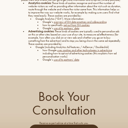
Analytics cookies:
These kinds of cookies recognise and count the number of
website visitors as well as providing other information about the visit such as duration,
route through the website and where the visitor came from. This information helps us
to improve the way our website works, for example by making sure users find what
they need easily. These cookies are provided by:
Google Analytics (“GA”). More information:
Google’s
overview of GA data practices and safeguarding
how to specifically
opt out from GA cookies
Google’s
use of its partners’ data
Advertising cookies:
These kinds of cookies are typically used to personalise ads
on this or other sites based on your use of our site, to measure ad effectiveness (for
example, how often you click on or view ads and whether you go on to buy
something from the advertiser) and to stop you being shown the same ad repeatedly.
These cookies are provided by:
Google (including Analytics Ad Features / AdSense / Doubleclick)
how Google
uses cookies and other technologies in advertising
including how to opt out of advertising cookies (this explains how ad
personalisation works)
Google’s
use of its partners’ data
Book Your
Consultation
Receive expert advice at a time that suits you.