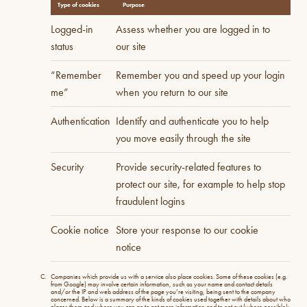
Type of cookies
Purpose
Logged-in
Assess whether you are logged in to
status
our site
“Remember
Remember you and speed up your login
me”
when you return to our site
Authentication
Identify and authenticate you to help
you move easily through the site
Security
Provide security-related features to
protect our site, for example to help stop
fraudulent logins
Cookie notice
Store your response to our cookie
notice
Companies which provide us with a service also place cookies. Some of these cookies (e.g.
from Google) may involve certain information, such as your name and contact details
and/or the IP and web address of the page you’re visiting, being sent to the company
concerned. Below is a summary of the kinds of cookies used together with details about who
places them and where you can go to get more information and to opt out (where possible):