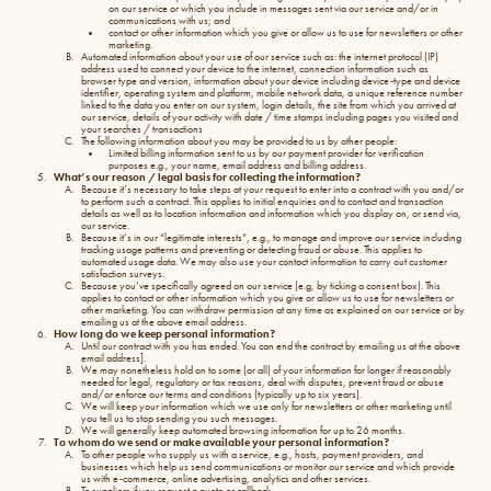
on our service or which you include in messages sent via our service and/or in
communications with us; and
contact or other information which you give or allow us to use for newsletters or other
marketing.
Automated information about your use of our service such as: the internet protocol (IP)
address used to connect your device to the internet, connection information such as
browser type and version, information about your device including device-type and device
identifier, operating system and platform, mobile network data, a unique reference number
linked to the data you enter on our system, login details, the site from which you arrived at
our service, details of your activity with date / time stamps including pages you visited and
your searches / transactions
The following information about you may be provided to us by other people:
Limited billing information sent to us by our payment provider for verification
purposes e.g., your name, email address and billing address.
What’s our reason / legal basis for collecting the information?
Because it’s necessary to take steps at your request to enter into a contract with you and/or
to perform such a contract. This applies to initial enquiries and to contact and transaction
details as well as to location information and information which you display on, or send via,
our service.
Because it’s in our “legitimate interests”, e.g., to manage and improve our service including
tracking usage patterns and preventing or detecting fraud or abuse. This applies to
automated usage data. We may also use your contact information to carry out customer
satisfaction surveys.
Because you’ve specifically agreed on our service (e.g, by ticking a consent box). This
applies to contact or other information which you give or allow us to use for newsletters or
other marketing. You can withdraw permission at any time as explained on our service or by
emailing us at the above email address.
How long do we keep personal information?
Until our contract with you has ended. You can end the contract by emailing us at the above
email address].
We may nonetheless hold on to some (or all) of your information for longer if reasonably
needed for legal, regulatory or tax reasons, deal with disputes, prevent fraud or abuse
and/or enforce our terms and conditions (typically up to six years).
We will keep your information which we use only for newsletters or other marketing until
you tell us to stop sending you such messages.
We will generally keep automated browsing information for up to 26 months.
To whom do we send or make available your personal information?
To other people who supply us with a service, e.g., hosts, payment providers, and
businesses which help us send communications or monitor our service and which provide
us with e-commerce, online advertising, analytics and other services.
To suppliers if you request a quote or callback.