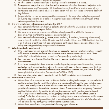
To other users of our service if you include personal information in a listing.
To regulators, the police and other law enforcement or official authorities to help deal with
fraud and abuse and/or comply with legal requirements and/or to protect us or others.
To insurers and professional advisers in connection with our insurance cover or to deal with
legal claims.
To potential buyers so far as reasonably necessary, in the case of an actual or proposed
(including negotiations for a) sale or merger or business combination involving all or the
relevant part of our business.
Do we send your information outside the UK?
Your personal information which we collect is stored within the UK and is not transferred to
any other countries except as follows.
We may send some of your personal information to countries within the European
Economic Area (EEA) for the purposes explained above.
Your personal information (e.g., name, email address, IP address, browsing information)
may be transferred to the US by Google (analytics/advertising) and TSO (hosting). Transfer
is on the basis of contracts with special standard contractual clauses designed to provide
adequate safeguards for your personal information.
What rights do you have?
If the legal requirements are met: To ask us for access to your personal information, to rectify
it if there are mistakes, to delete it or restrict its use in certain circumstances or to “data
portability” or to withdraw any consent you’ve given (e.g. marketing).
You may also have the right to object to use of your personal information in certain
circumstances.
If you have a complaint about how we are dealing with your personal information, please
contact us via the email address above. If you are not happy with our response or think we
are not handling your personal information in accordance with the law, you have the right
to complain to the Information Commissioner’s Office (ICO).
For more information about your rights, visit the ICO’s website: www.ico.org.uk.
What about cookies?
We and/or other companies use cookies and other tracking technologies on our website. A
cookie is an identifier (a small file of letters and numbers) that is sent to your web browser.
Cookies are widely used to make websites work, or work more efficiently, as well as to
provide information to the website owner or others. Some are session temporary “session”
cookies that remain in the cookie file of your browser only until your browser is closed.
Whereas persistent cookies stay for longer (depending on the lifetime of the specific
cookie). For further information on cookies, including how to use your browser to block them
and how to delete existing cookies, visit: www.allaboutcookies.org. Our site’s functionality
will be limited if you configure your browser to reject cookies.
We and/or WordPress may place the following types of cookies: